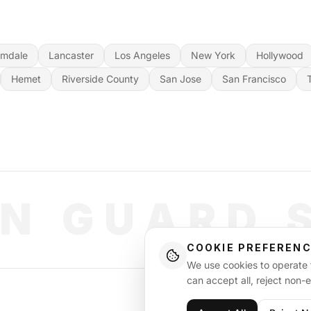
lmdale
Lancaster
Los Angeles
New York
Hollywood
Hemet
Riverside County
San Jose
San Francisco
N GUARD 
COOKIE PREFEREN
We use cookies to operate t
can accept all, reject non-