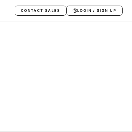
CONTACT SALES
LOGIN / SIGN UP