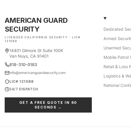
AMERICAN GUARD
SECURITY
Dedicated Sec
LICENSED CALIFORNIA SECURITY · LIC#
Armed Securi
121088
Unarmed Secu
14401 Gilmore St Suite 100K
Van Nuys, CA 91401
Mobile Patrol 
818-310-0183
Retail & Loss 
info@americanguardsecurity.com
Logistics & W
LIC# 121088
National Cont
24/7 DISPATCH
GET A FREE QUOTE IN 60
SECONDS →