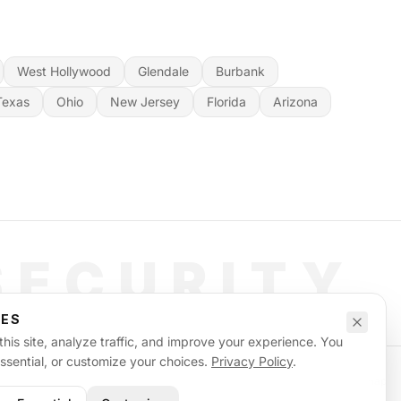
West Hollywood
Glendale
Burbank
Texas
Ohio
New Jersey
Florida
Arizona
SECURITY
CES
his site, analyze traffic, and improve your experience. You
essential, or customize your choices.
Privacy Policy
.
Privacy Policy
Terms of Service
Supplemental Terms
Sitemap