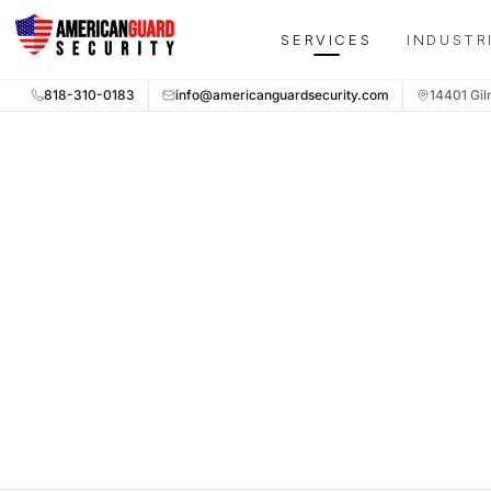
Skip to main content
SERVICES
INDUSTR
818-310-0183
info@americanguardsecurity.com
14401 Gil