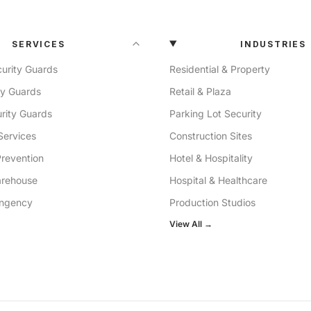
SERVICES
INDUSTRIES
urity Guards
Residential & Property
ty Guards
Retail & Plaza
rity Guards
Parking Lot Security
Services
Construction Sites
Prevention
Hotel & Hospitality
arehouse
Hospital & Healthcare
ingency
Production Studios
View All →