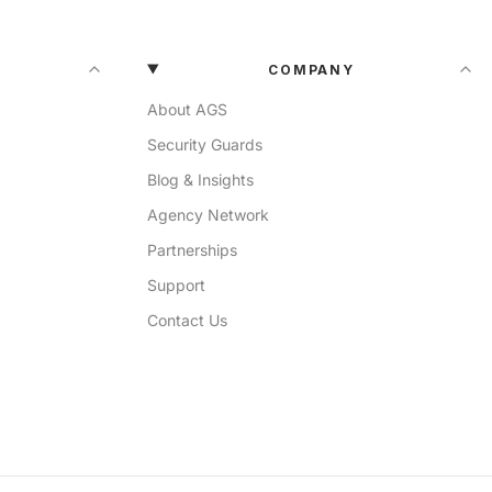
COMPANY
About AGS
Security Guards
Blog & Insights
Agency Network
Partnerships
Support
Contact Us