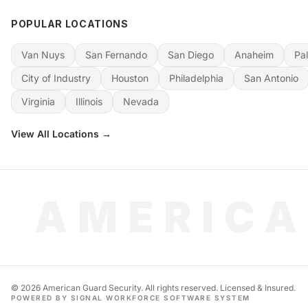
POPULAR LOCATIONS
Van Nuys
San Fernando
San Diego
Anaheim
Pa
City of Industry
Houston
Philadelphia
San Antonio
Virginia
Illinois
Nevada
View All Locations →
AMERICA
©
2026
American Guard Security. All rights reserved. Licensed & Insured.
POWERED BY SIGNAL WORKFORCE SOFTWARE SYSTEM