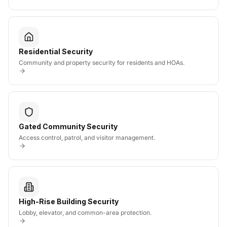
Residential Security
Community and property security for residents and HOAs.
Gated Community Security
Access control, patrol, and visitor management.
High-Rise Building Security
Lobby, elevator, and common-area protection.