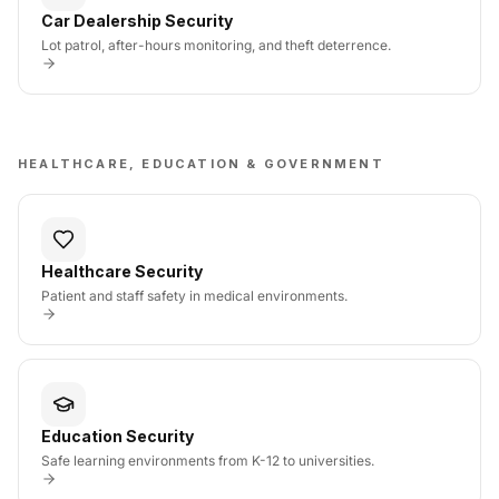
Car Dealership Security
Lot patrol, after-hours monitoring, and theft deterrence.
HEALTHCARE, EDUCATION & GOVERNMENT
Healthcare Security
Patient and staff safety in medical environments.
Education Security
Safe learning environments from K-12 to universities.