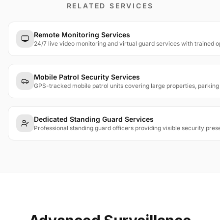
RELATED SERVICES
Remote Monitoring Services
24/7 live video monitoring and virtual guard services with trained 
Mobile Patrol Security Services
GPS-tracked mobile patrol units covering large properties, parkin
Dedicated Standing Guard Services
Professional standing guard officers providing visible security pres