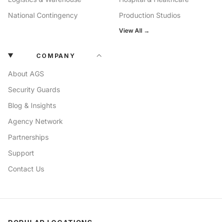
National Contingency
Production Studios
View All →
COMPANY
About AGS
Security Guards
Blog & Insights
Agency Network
Partnerships
Support
Contact Us