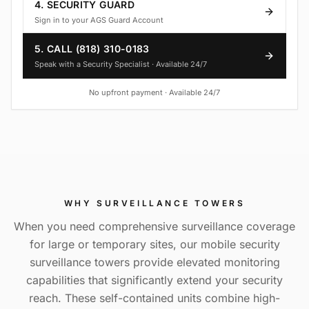
4. SECURITY GUARD
Sign in to your AGS Guard Account
5. CALL (818) 310-0183
Speak with a Security Specialist · Available 24/7
No upfront payment · Available 24/7
WHY
SURVEILLANCE TOWERS
When you need comprehensive surveillance coverage
for large or temporary sites, our mobile security
surveillance towers provide elevated monitoring
capabilities that significantly extend your security
reach. These self-contained units combine high-