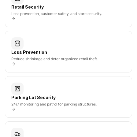
Retail Security
Loss prevention, customer safety, and store security.
Loss Prevention
Reduce shrinkage and deter organized retail theft.
Parking Lot Security
24/7 monitoring and patrol for parking structures.