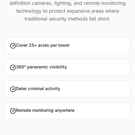
definition cameras, lighting, and remote monitoring
technology to protect expansive areas where
traditional security methods fall short.
Cover 25+ acres per tower
360° panoramic visibility
Deter criminal activity
Remote monitoring anywhere