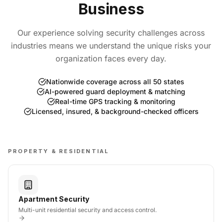
Business
Our experience solving security challenges across
industries means we understand the unique risks your
organization faces every day.
Nationwide coverage across all 50 states
AI-powered guard deployment & matching
Real-time GPS tracking & monitoring
Licensed, insured, & background-checked officers
PROPERTY & RESIDENTIAL
Apartment Security
Multi-unit residential security and access control.