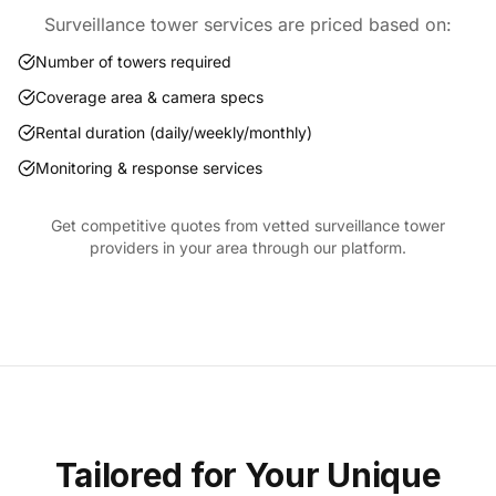
Surveillance tower services are priced based on:
Number of towers required
Coverage area & camera specs
Rental duration (daily/weekly/monthly)
Monitoring & response services
Get competitive quotes from vetted surveillance tower
providers in your area through our platform.
Tailored for Your Unique