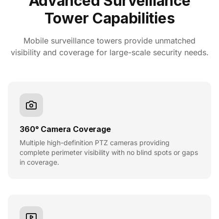
Advanced Surveillance
Tower Capabilities
Mobile surveillance towers provide unmatched
visibility and coverage for large-scale security needs.
360° Camera Coverage
Multiple high-definition PTZ cameras providing
complete perimeter visibility with no blind spots or gaps
in coverage.