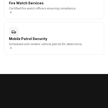
Fire Watch Services
Certified fire watch officers ensuring compliance.
Mobile Patrol Security
Scheduled and random vehicle patrols for deterrence.