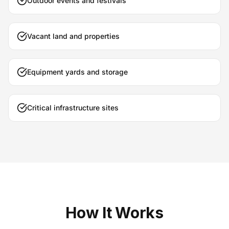
Outdoor events and festivals
Vacant land and properties
Equipment yards and storage
Critical infrastructure sites
How It Works