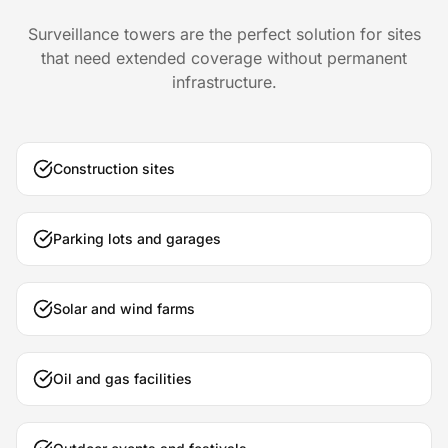
Surveillance towers are the perfect solution for sites
that need extended coverage without permanent
infrastructure.
Construction sites
Parking lots and garages
Solar and wind farms
Oil and gas facilities