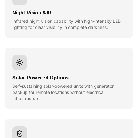
Night Vision & IR
Infrared night vision capability with high-intensity LED
lighting for clear visibility in complete darkness.
Solar-Powered Options
Self-sustaining solar-powered units with generator
backup for remote locations without electrical
infrastructure.