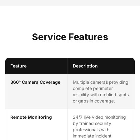
Service Features
Feature
Description
360° Camera Coverage
Multiple cameras providing
complete perimeter
visibility with no blind spots
or gaps in coverage.
Remote Monitoring
24/7 live video monitoring
by trained security
professionals with
immediate incident