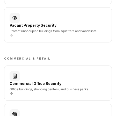
Vacant Property Security
Protect unoccupied buildings from squatters and vandalism.
COMMERCIAL & RETAIL
Commercial Office Security
Office buildings, shopping centers, and business parks.