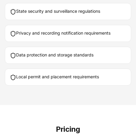
State security and surveillance regulations
Privacy and recording notification requirements
Data protection and storage standards
Local permit and placement requirements
Pricing