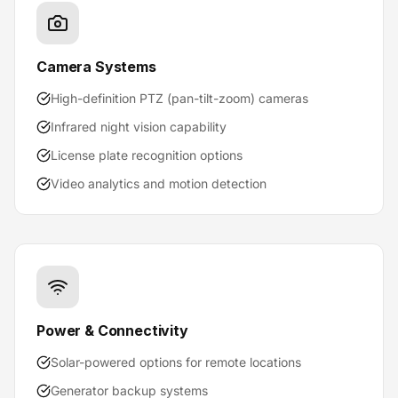
Camera Systems
High-definition PTZ (pan-tilt-zoom) cameras
Infrared night vision capability
License plate recognition options
Video analytics and motion detection
Power & Connectivity
Solar-powered options for remote locations
Generator backup systems