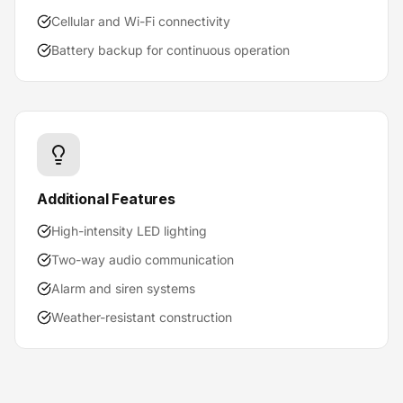
Cellular and Wi-Fi connectivity
Battery backup for continuous operation
Additional Features
High-intensity LED lighting
Two-way audio communication
Alarm and siren systems
Weather-resistant construction