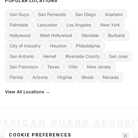
POPULAR LOCATIONS
Van Nuys
San Fernando
San Diego
Anaheim
Palmdale
Lancaster
Los Angeles
New York
Hollywood
West Hollywood
Glendale
Burbank
City of Industry
Houston
Philadelphia
San Antonio
Hemet
Riverside County
San Jose
San Francisco
Texas
Ohio
New Jersey
Florida
Arizona
Virginia
Illinois
Nevada
View All Locations →
ERICAN GUARD SECUR
COOKIE PREFERENCES