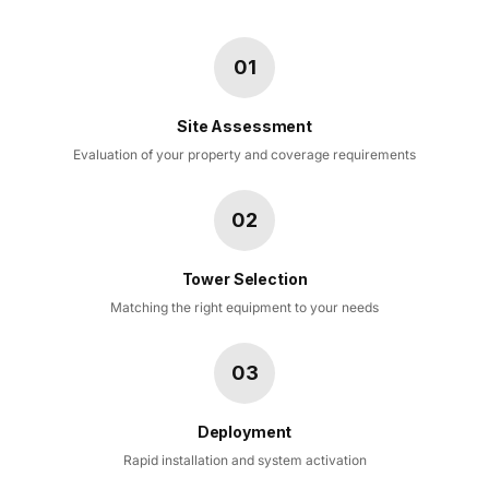
01
Site Assessment
Evaluation of your property and coverage requirements
02
Tower Selection
Matching the right equipment to your needs
03
Deployment
Rapid installation and system activation