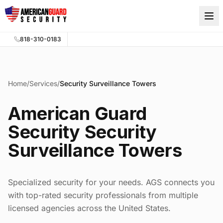
Skip to main content
818-310-0183
Home
/
Services
/
Security Surveillance Towers
American Guard
Security Security
Surveillance Towers
Specialized security for your needs. AGS connects you
with top-rated security professionals from multiple
licensed agencies across the United States.