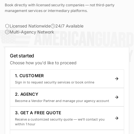
Book directly with licensed security companies — not third-party
management services or intermediary platforms.
Licensed Nationwide
24/7 Available
Multi-Agency Network
Get started
Choose how you'd like to proceed
1. CUSTOMER
Sign in to request security services or book online
2. AGENCY
Become a Vendor Partner and manage your agency account
3. GET A FREE QUOTE
Receive a customized security quote — we'll contact you
within 1 hour