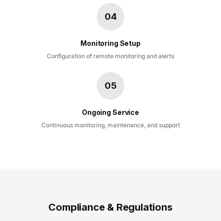
04
Monitoring Setup
Configuration of remote monitoring and alerts
05
Ongoing Service
Continuous monitoring, maintenance, and support
Compliance & Regulations