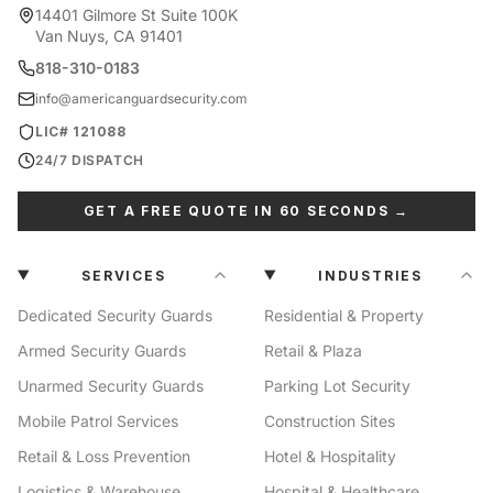
14401 Gilmore St Suite 100K
Van Nuys, CA 91401
818-310-0183
info@americanguardsecurity.com
LIC# 121088
24/7 DISPATCH
GET A FREE QUOTE IN 60 SECONDS →
SERVICES
INDUSTRIES
Dedicated Security Guards
Residential & Property
Armed Security Guards
Retail & Plaza
Unarmed Security Guards
Parking Lot Security
Mobile Patrol Services
Construction Sites
Retail & Loss Prevention
Hotel & Hospitality
Logistics & Warehouse
Hospital & Healthcare