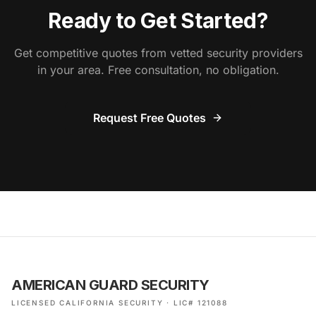
Ready to Get Started?
Get competitive quotes from vetted security providers
in your area. Free consultation, no obligation.
Request Free Quotes
AMERICAN GUARD SECURITY
LICENSED CALIFORNIA SECURITY · LIC# 121088