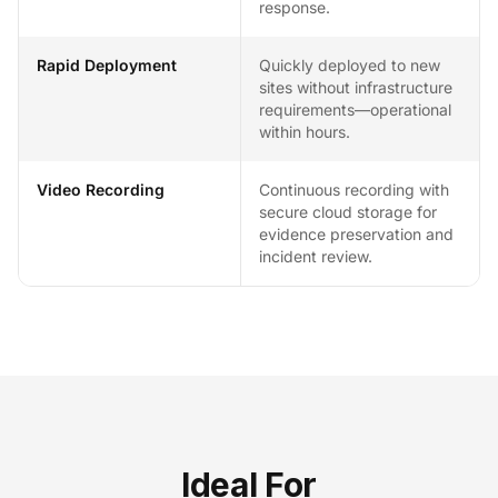
response.
Rapid Deployment
Quickly deployed to new
sites without infrastructure
requirements—operational
within hours.
Video Recording
Continuous recording with
secure cloud storage for
evidence preservation and
incident review.
Ideal For