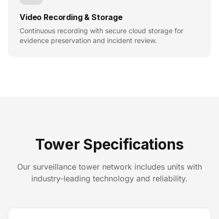
Video Recording & Storage
Continuous recording with secure cloud storage for
evidence preservation and incident review.
Tower Specifications
Our surveillance tower network includes units with
industry-leading technology and reliability.