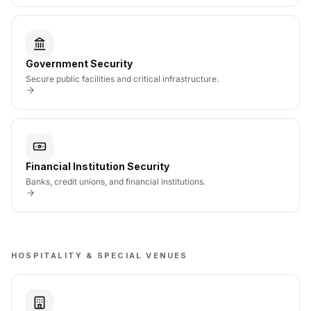
Government Security
Secure public facilities and critical infrastructure.
Financial Institution Security
Banks, credit unions, and financial institutions.
HOSPITALITY & SPECIAL VENUES