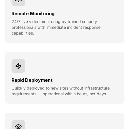
Remote Monitoring
24/7 live video monitoring by trained security
professionals with immediate incident response
capabilities.
Rapid Deployment
Quickly deployed to new sites without infrastructure
requirements — operational within hours, not days.