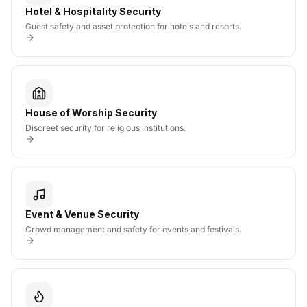
Hotel & Hospitality Security
Guest safety and asset protection for hotels and resorts.
House of Worship Security
Discreet security for religious institutions.
Event & Venue Security
Crowd management and safety for events and festivals.