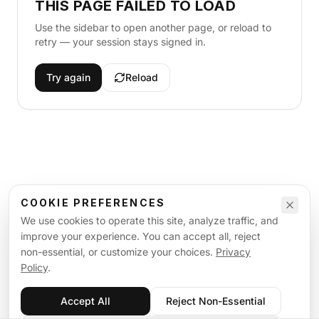
THIS PAGE FAILED TO LOAD
Use the sidebar to open another page, or reload to
retry — your session stays signed in.
Try again
Reload
COOKIE PREFERENCES
We use cookies to operate this site, analyze traffic, and
improve your experience. You can accept all, reject
non-essential, or customize your choices.
Privacy
Policy
.
Accept All
Reject Non-Essential